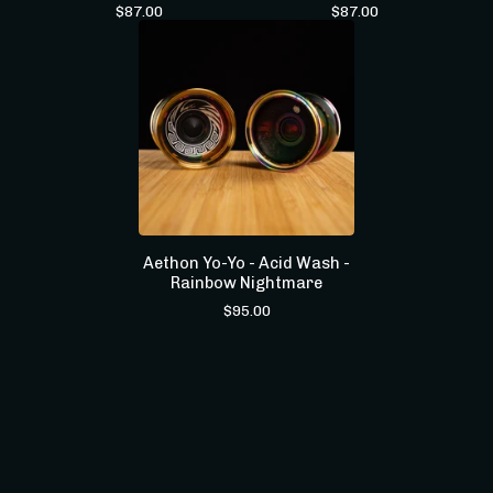
$
87.00
$
87.00
Aethon Yo-Yo - Acid Wash -
Rainbow Nightmare
$
95.00