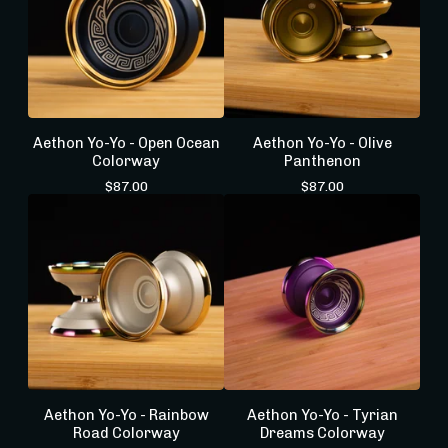
Aethon Yo-Yo - Open Ocean
Aethon Yo-Yo - Olive
Colorway
Panthenon
$
87.00
$
87.00
Aethon Yo-Yo - Rainbow
Aethon Yo-Yo - Tyrian
Road Colorway
Dreams Colorway