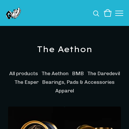
The Aethon
All products
The Aethon
BMB
The Daredevil
The Esper
Bearings, Pads & Accessories
Apparel