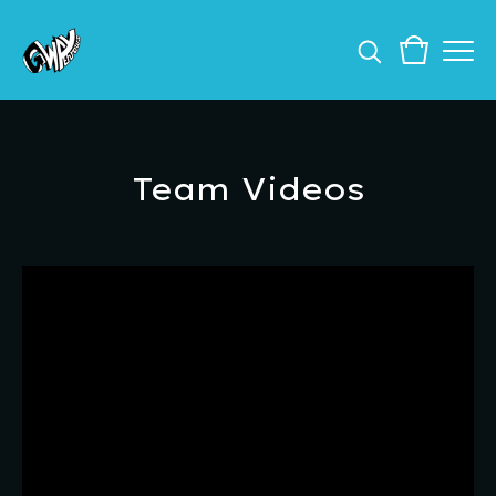
Team Videos