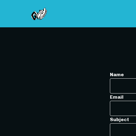
Name
Email
Subject