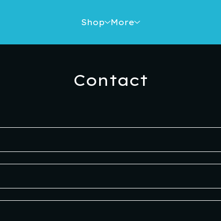
Shop
More
Contact