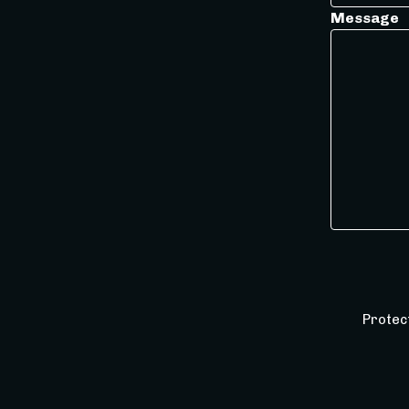
Message
Protec