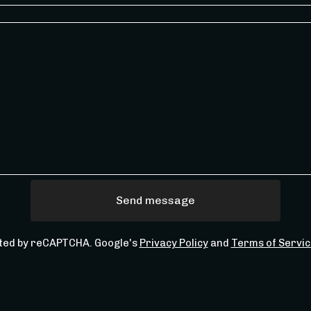
Send message
ted by reCAPTCHA. Google's
Privacy Policy
and
Terms of Servic