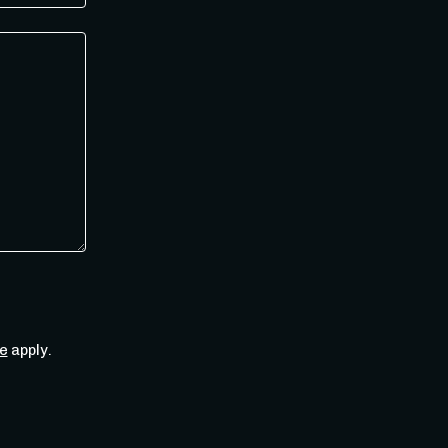
e
apply.